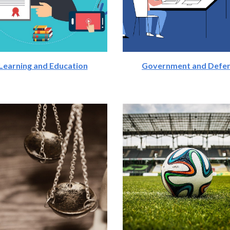
Learning and Education
Government and Defe