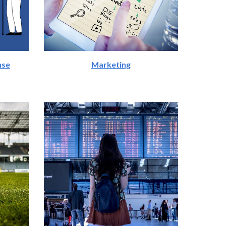
nse
Marketing