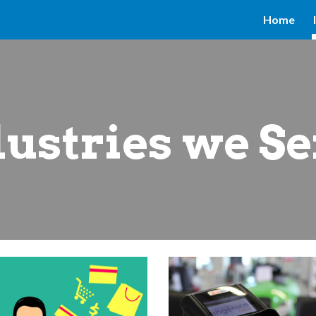
Home
ip to main content
Skip to navigat
ustries we S