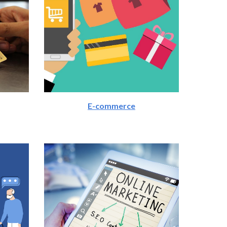
E-commerce