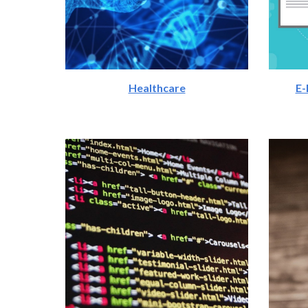
Healthcare
E-