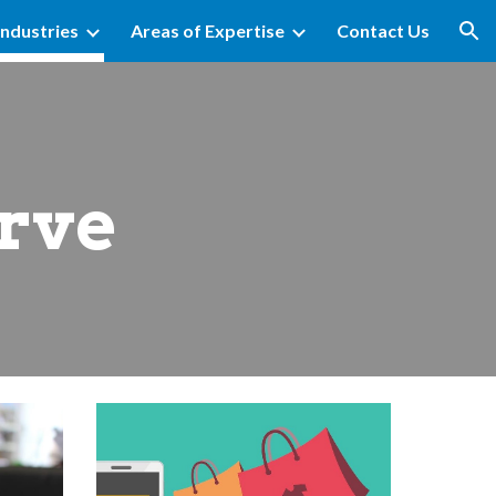
Industries
Areas of Expertise
Contact Us
ion
erve