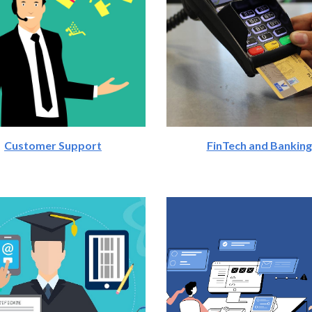
Customer Support
FinTech and Banking