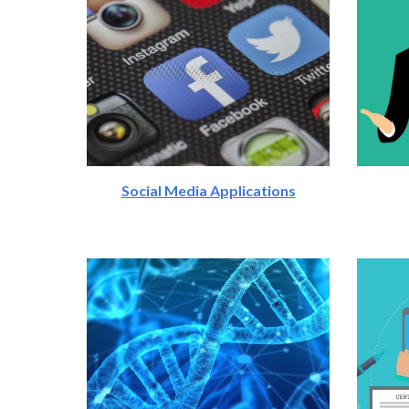
Social Media Applications