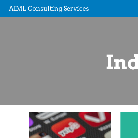
AIML Consulting Services
Sk
Ind